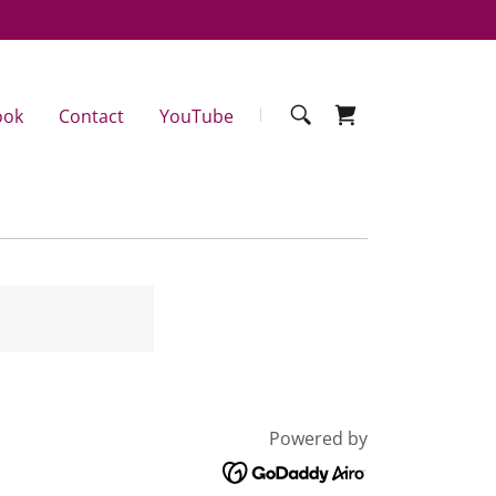
ook
Contact
YouTube
Powered by