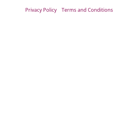
Privacy Policy
Terms and Conditions