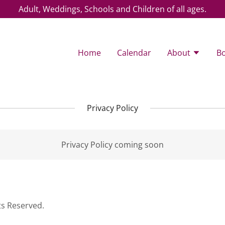
Adult, Weddings, Schools and Children of all ages.
Home
Calendar
About
B
Privacy Policy
Privacy Policy coming soon
ts Reserved.