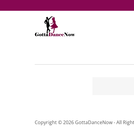
Copyright © 2026 GottaDanceNow - All Righ